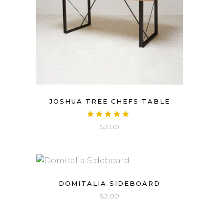
JOSHUA TREE CHEFS TABLE
Rated
5.00
$
2.00
out
of 5
DOMITALIA SIDEBOARD
$
2.00