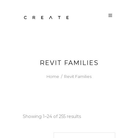
REVIT FAMILIES
Home
/
Revit Families
Sorted
Showing 1–24 of 255 results
by