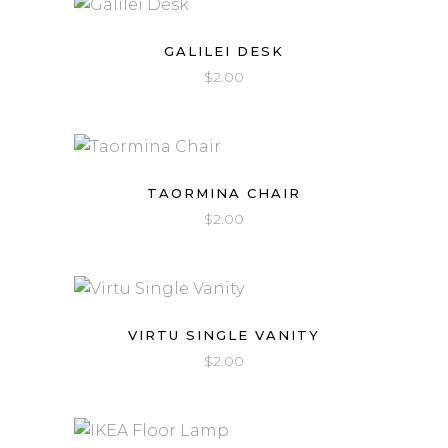
GALILEI DESK
$
2.00
TAORMINA CHAIR
$
2.00
VIRTU SINGLE VANITY
$
2.00