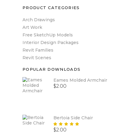
PRODUCT CATEGORIES
Arch Drawings
Art Work
Free SketchUp Models
Interior Design Packages
Revit Families
Revit Scenes
POPULAR DOWNLOADS
Eames Molded Armchair
$
2.00
Bertoia Side Chair
Rated
$
2.00
5.00