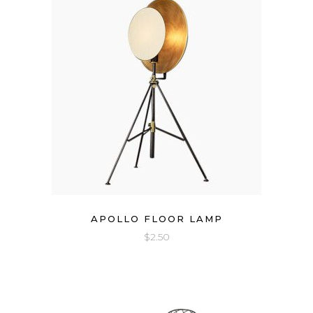
APOLLO FLOOR LAMP
$
2.50