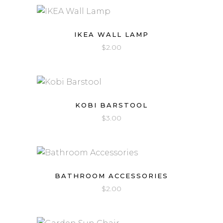
IKEA WALL LAMP
$
2.00
KOBI BARSTOOL
$
3.00
BATHROOM ACCESSORIES
$
2.00