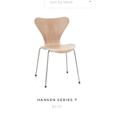
Sort by latest
latest
HANSEN SERIES 7
$
2.00