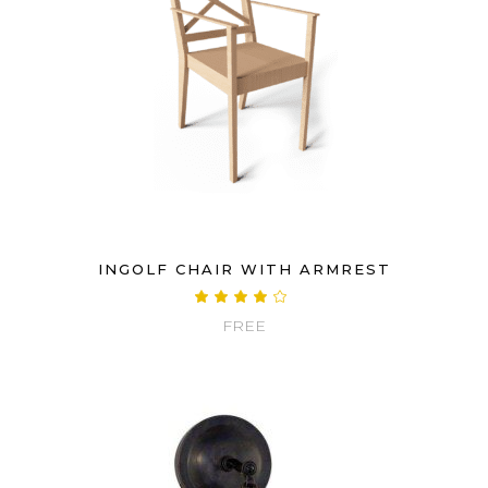
INGOLF CHAIR WITH ARMREST
Rated
4.00
FREE
out
of 5