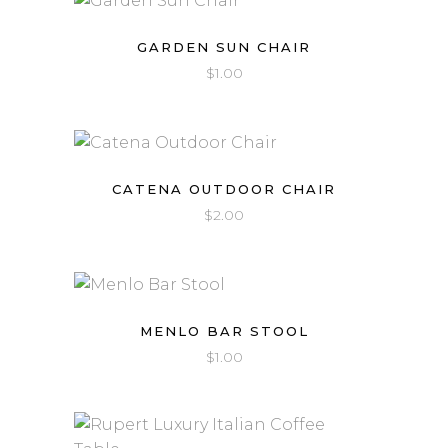
GARDEN SUN CHAIR
$
1.00
CATENA OUTDOOR CHAIR
$
2.00
MENLO BAR STOOL
$
1.00