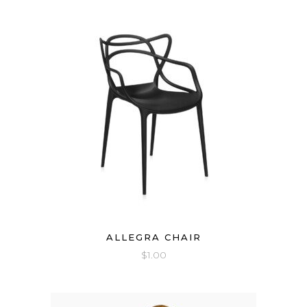
ALLEGRA CHAIR
$
1.00