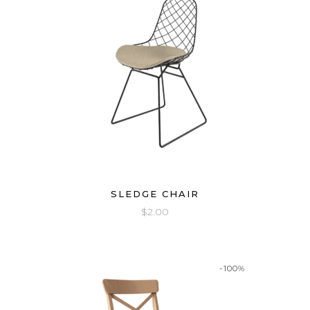
SLEDGE CHAIR
$
2.00
-100%