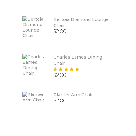
out
of 5
Bertoia Diamond Lounge
Chair
$
2.00
Charles Eames Dining
Chair
Rated
$
2.00
5.00
out
of 5
Planter Arm Chair
$
2.00