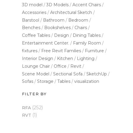
3D model
3D Models
Accent Chairs
Accessories
Architectural Sketch
Barstool
Bathroom
Bedroom
Benches
Bookshelves
Chairs
Coffee Tables
Design
Dining Tables
Entertainment Center.
Family Room
fixtures
Free Revit Families
Furniture
Interior Design
Kitchen
Lighting
Lounge Chair
Office
Revit
Scene Model
Sectional Sofa
SketchUp
Sofas
Storage
Tables
visualization
FILTER BY
(252)
RFA
(1)
RVT