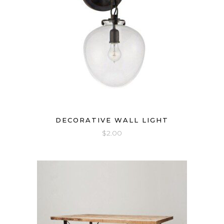
DECORATIVE WALL LIGHT
$
2.00