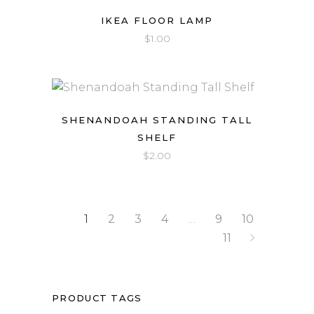
IKEA FLOOR LAMP
$
1.00
SHENANDOAH STANDING TALL
SHELF
$
2.00
1
2
3
4
…
9
10
11
PRODUCT TAGS