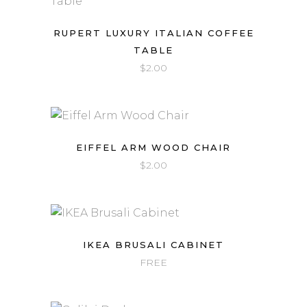
RUPERT LUXURY ITALIAN COFFEE
TABLE
$
2.00
EIFFEL ARM WOOD CHAIR
$
2.00
IKEA BRUSALI CABINET
FREE