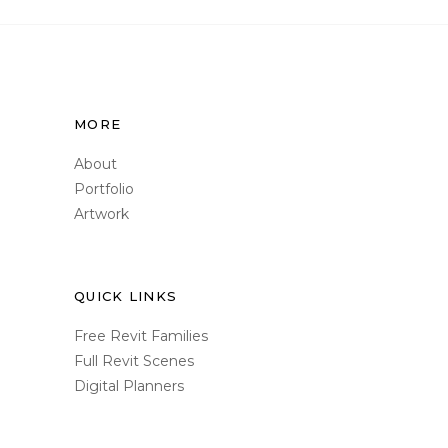
MORE
About
Portfolio
Artwork
QUICK LINKS
Free Revit Families
Full Revit Scenes
Digital Planners