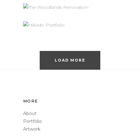
Interiors
Renovation
THE WOODLANDS
RENOVATION
Interiors
Renovation
MODERNIZED KITCHEN
REMODEL
Interiors
Renovation
LOAD MORE
MORE
About
Portfolio
Artwork