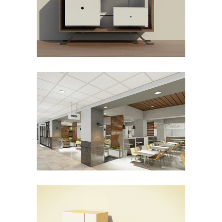
Product Design
THE PASSAGEWAY FOOD HALL
Commercial
New Construction