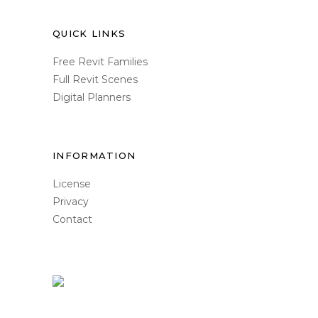
QUICK LINKS
Free Revit Families
Full Revit Scenes
Digital Planners
INFORMATION
License
Privacy
Contact