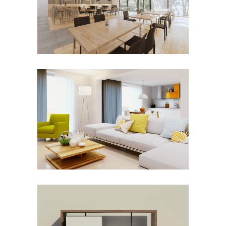
Commercial
New Construction
SOHO APARTMENT LIVING
REDESIGN
Renovation
TELEVISION CONSOLE