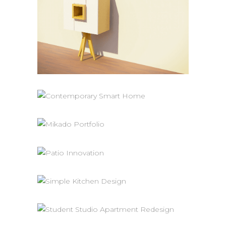
SMALL CABINET
Product Design
CONTEMPORARY SMART HOME
New Construction
SMALL BATHROOM DESIGN
Renovation
PATIO INNOVATION
Renovation
SIMPLE KITCHEN DESIGN
Interiors
Renovation
STUDENT STUDIO APARTMENT
REDESIGN