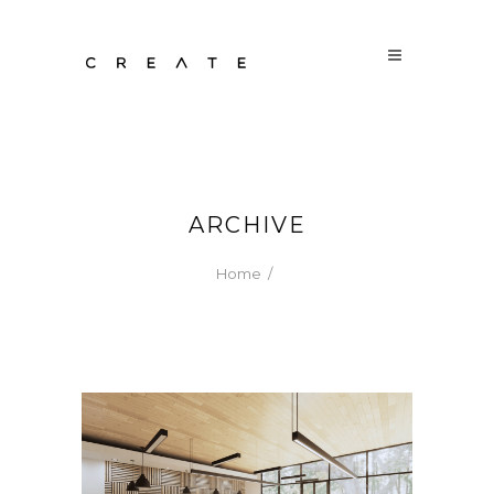
ARCHIVE
Home
/
CASUAL CRAFTED EATS