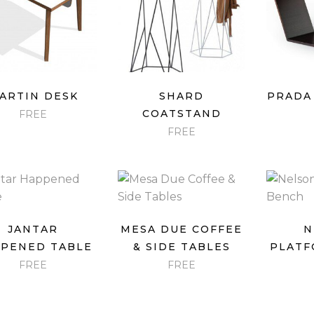
QUICK VIEW
QUICK VIEW
QU
ARTIN DESK
SHARD
PRADA
COATSTAND
FREE
FREE
QUICK VIEW
QUICK VIEW
QU
JANTAR
MESA DUE COFFEE
N
PENED TABLE
& SIDE TABLES
PLATF
FREE
FREE