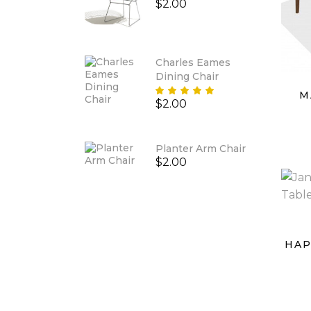
$
2.00
Charles Eames
Dining Chair
Rated
M
$
2.00
5.00
out
of 5
Planter Arm Chair
$
2.00
HAP