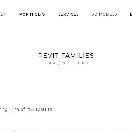
OUT
PORTFOLIO
SERVICES
3D MODELS
le Family
iture
Chairs
REVIT FAMILIES
nt Land
hen & Bath
Fixtures
Home
/
Revit Families
ce
Bathroom
ting
Kitchen
Sorted
ng 1–24 of 255 results
by