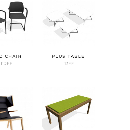
ICK VIEW
QUICK VIEW
D CHAIR
PLUS TABLE
FREE
FREE