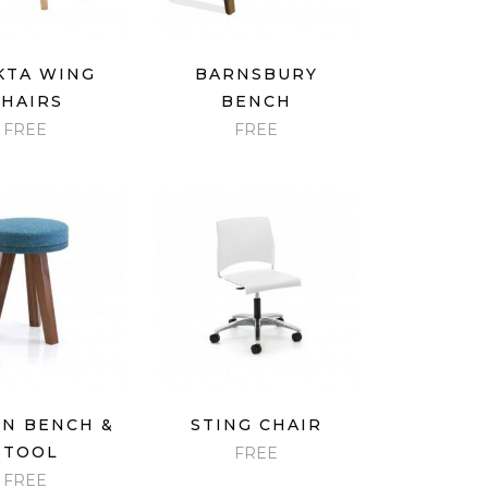
ICK VIEW
QUICK VIEW
KTA WING
BARNSBURY
CHAIRS
BENCH
FREE
FREE
ICK VIEW
QUICK VIEW
N BENCH &
STING CHAIR
STOOL
FREE
FREE