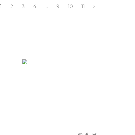
1
2
3
4
…
9
10
11