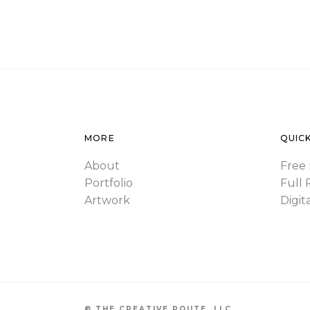
MORE
QUICK
About
Free 
Portfolio
Full 
Artwork
Digit
© THE CREATIVE ROUTE, LLC