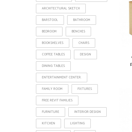
ARCHITECTURAL SKETCH
BARSTOOL
BATHROOM
BEDROOM
BENCHES
BOOKSHELVES
CHAIRS
COFFEE TABLES
DESIGN
DINING TABLES
ENTERTAINMENT CENTER.
FAMILY ROOM
FIXTURES
FREE REVIT FAMILIES
FURNITURE
INTERIOR DESIGN
KITCHEN
LIGHTING