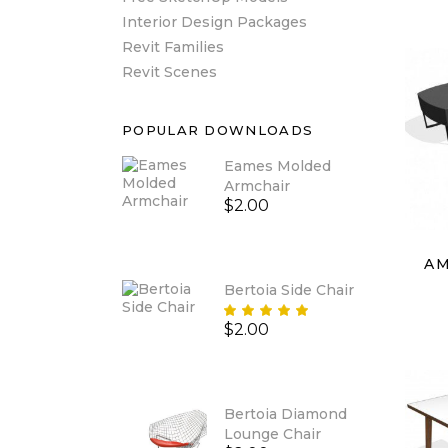
Interior Design Packages
Revit Families
Revit Scenes
POPULAR DOWNLOADS
Eames Molded
Armchair
$
2.00
AM
Bertoia Side Chair
Rated
$
2.00
5.00
out
of 5
Bertoia Diamond
Lounge Chair