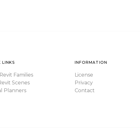
 LINKS
INFORMATION
Revit Families
License
Revit Scenes
Privacy
al Planners
Contact