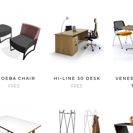
QUICK VIEW
QUICK VIEW
QU
OEBA CHAIR
HI-LINE 30 DESK
VENEE
FREE
FREE