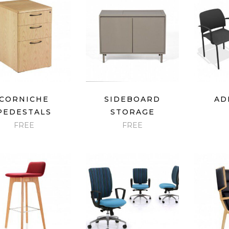
price:
low
to
high
QUICK VIEW
QUICK VIEW
QU
CORNICHE
SIDEBOARD
AD
PEDESTALS
STORAGE
FREE
FREE