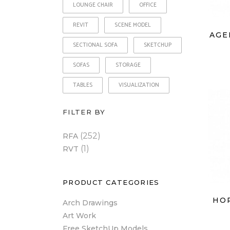
LOUNGE CHAIR
OFFICE
REVIT
SCENE MODEL
AGE
SECTIONAL SOFA
SKETCHUP
SOFAS
STORAGE
TABLES
VISUALIZATION
FILTER BY
(252)
RFA
(1)
RVT
PRODUCT CATEGORIES
HO
Arch Drawings
Art Work
Free SketchUp Models