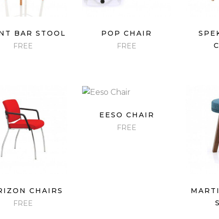
QUICK VIEW
QUICK VIEW
QU
NT BAR STOOL
POP CHAIR
SPE
FREE
FREE
QUICK VIEW
EESO CHAIR
FREE
QUICK VIEW
QU
RIZON CHAIRS
MARTI
FREE