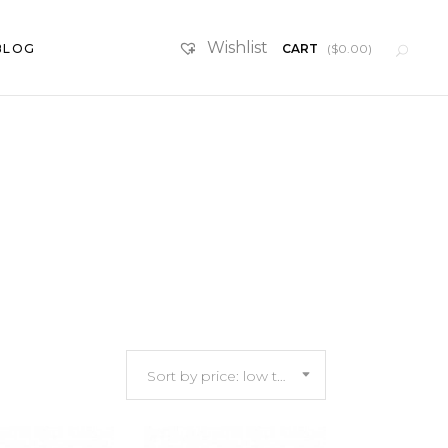
Wishlist
BLOG
CART
(
$
0.00
)
SketchUp Scenes
Furniture
Sort by price: low to high