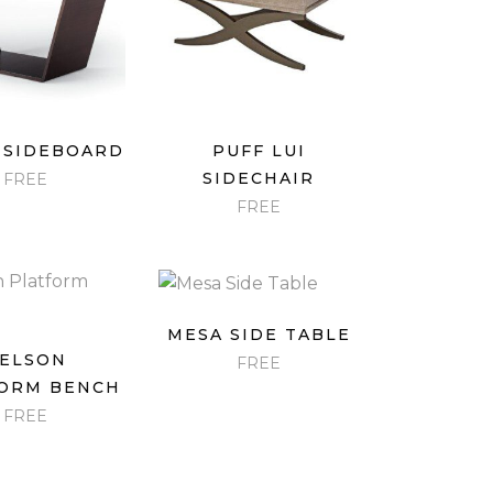
ICK VIEW
QUICK VIEW
 SIDEBOARD
PUFF LUI
SIDECHAIR
FREE
FREE
QUICK VIEW
MESA SIDE TABLE
ICK VIEW
ELSON
FREE
ORM BENCH
FREE