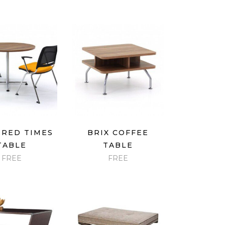
ICK VIEW
QUICK VIEW
RED TIMES
BRIX COFFEE
TABLE
TABLE
FREE
FREE