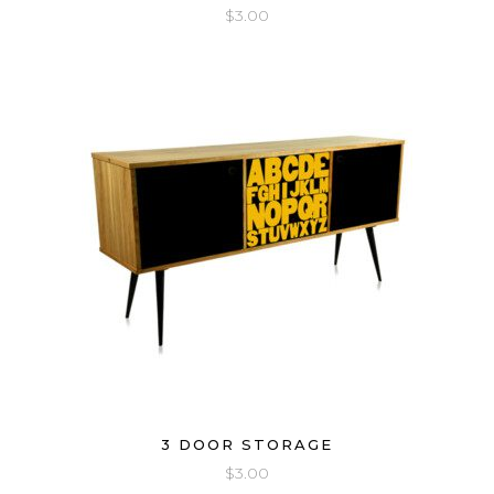
$
3.00
3 DOOR STORAGE
$
3.00