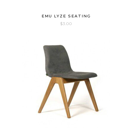
EMU LYZE SEATING
$
3.00