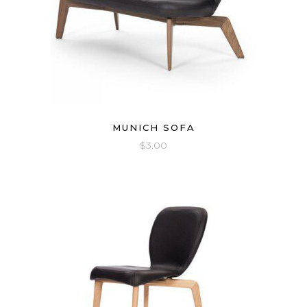
MUNICH SOFA
$
3.00