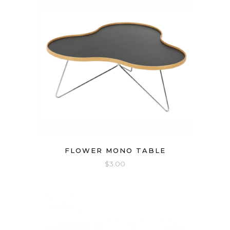
FLOWER MONO TABLE
$
3.00