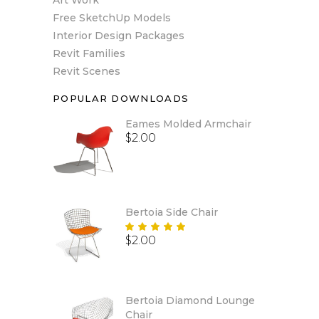
Free SketchUp Models
Interior Design Packages
Revit Families
Revit Scenes
POPULAR DOWNLOADS
Eames Molded Armchair
$
2.00
Bertoia Side Chair
Rated
$
2.00
5.00
out
of 5
Bertoia Diamond Lounge
Chair