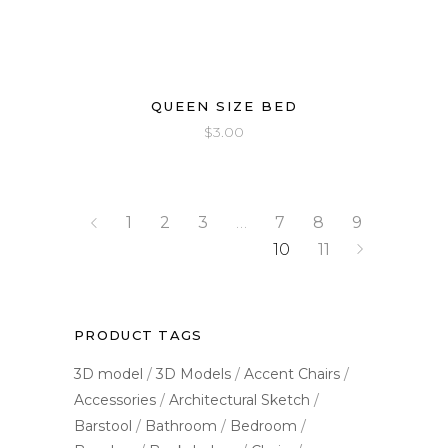
QUEEN SIZE BED
$
3.00
1
2
3
…
7
8
9
10
11
PRODUCT TAGS
3D model
3D Models
Accent Chairs
Accessories
Architectural Sketch
Barstool
Bathroom
Bedroom