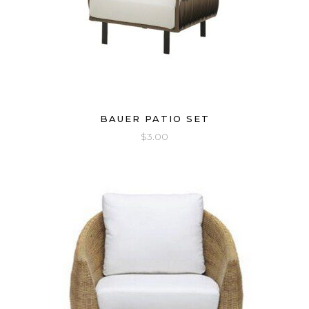
BAUER PATIO SET
$
3.00