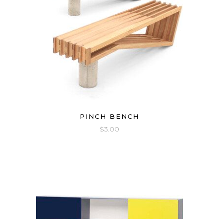
PINCH BENCH
$
3.00