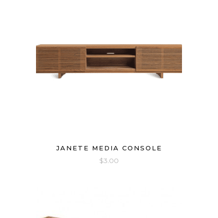
JANETE MEDIA CONSOLE
$
3.00