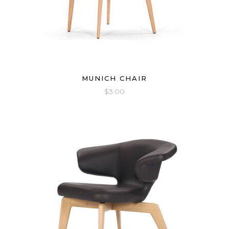
MUNICH CHAIR
$
3.00