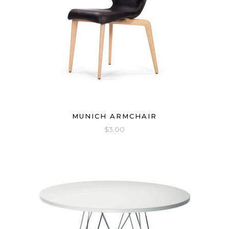
MUNICH ARMCHAIR
$
3.00