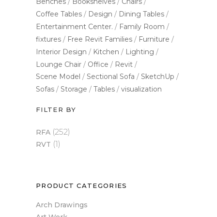
Benches
Bookshelves
Chairs
Coffee Tables
Design
Dining Tables
Entertainment Center.
Family Room
fixtures
Free Revit Families
Furniture
Interior Design
Kitchen
Lighting
Lounge Chair
Office
Revit
Scene Model
Sectional Sofa
SketchUp
Sofas
Storage
Tables
visualization
FILTER BY
(252)
RFA
(1)
RVT
PRODUCT CATEGORIES
Arch Drawings
Art Work