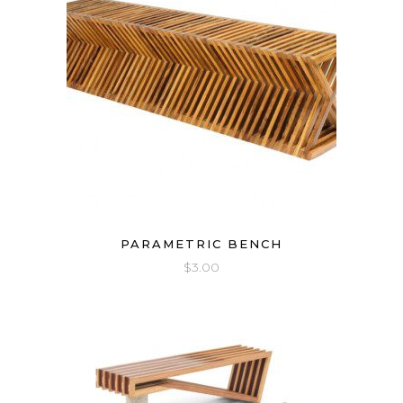
PARAMETRIC BENCH
$
3.00