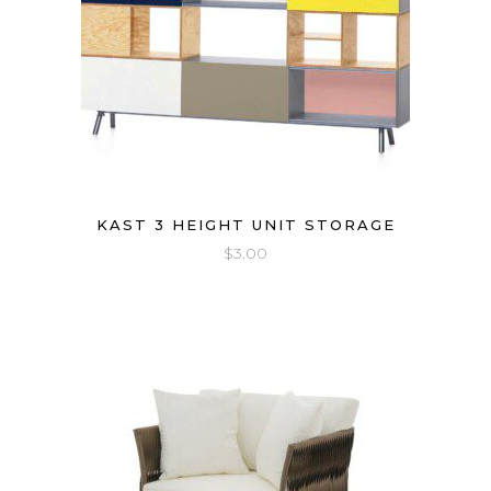
KAST 3 HEIGHT UNIT STORAGE
$
3.00