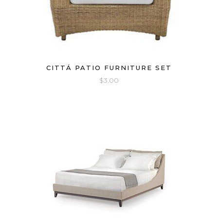
CITTÁ PATIO FURNITURE SET
$
3.00