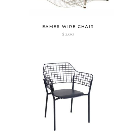
EAMES WIRE CHAIR
$
3.00