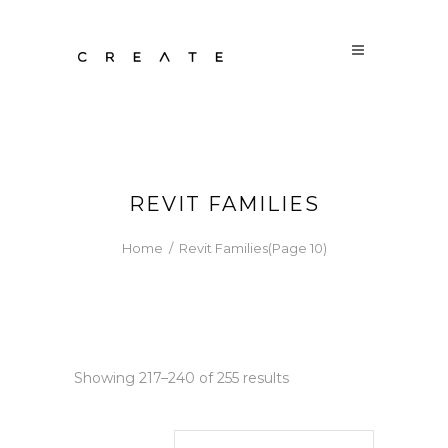
REVIT FAMILIES
Home
/
Revit Families
(Page 10)
Sorted
Showing 217–240 of 255 results
by