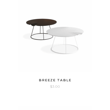
BREEZE TABLE
$
3.00