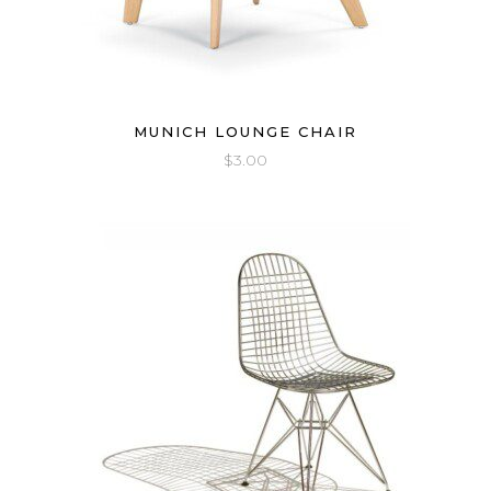
MUNICH LOUNGE CHAIR
$
3.00