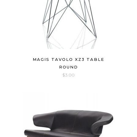
MAGIS TAVOLO XZ3 TABLE
ROUND
$
3.00