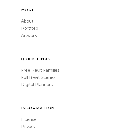
MORE
About
Portfolio
Artwork
QUICK LINKS
Free Revit Families
Full Revit Scenes
Digital Planners
INFORMATION
License
Privacy