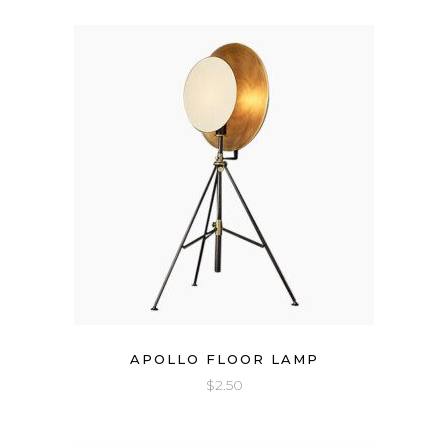
APOLLO FLOOR LAMP
$
2.50