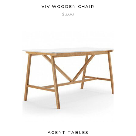
VIV WOODEN CHAIR
$
3.00
AGENT TABLES