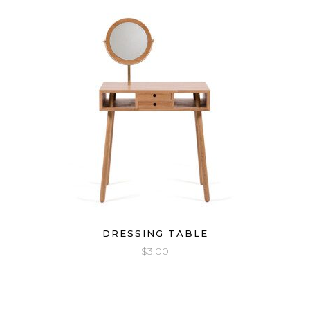
DRESSING TABLE
$
3.00