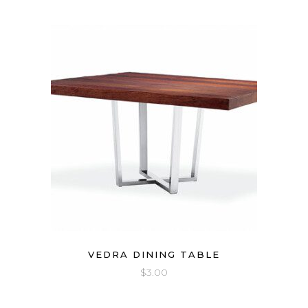
VEDRA DINING TABLE
$
3.00