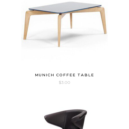
MUNICH COFFEE TABLE
$
3.00