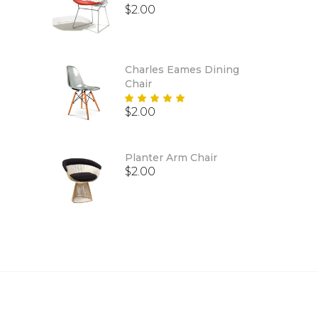
$
2.00
Charles Eames Dining
Chair
Rated
$
2.00
5.00
out
of 5
Planter Arm Chair
$
2.00