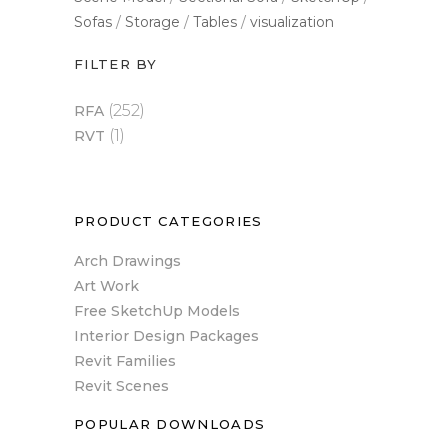
Sofas
Storage
Tables
visualization
FILTER BY
(252)
RFA
(1)
RVT
PRODUCT CATEGORIES
Arch Drawings
Art Work
Free SketchUp Models
Interior Design Packages
Revit Families
Revit Scenes
POPULAR DOWNLOADS