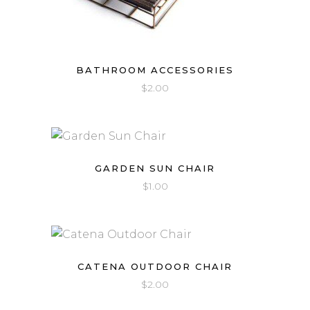
BATHROOM ACCESSORIES
$
2.00
GARDEN SUN CHAIR
$
1.00
CATENA OUTDOOR CHAIR
$
2.00