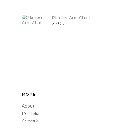
out
of 5
Planter Arm Chair
$
2.00
MORE
About
Portfolio
Artwork