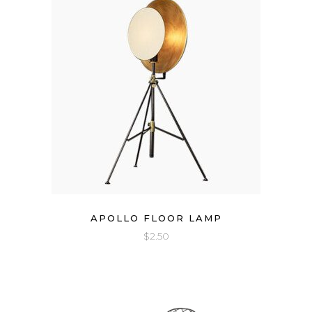
APOLLO FLOOR LAMP
$
2.50