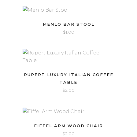
MENLO BAR STOOL
$
1.00
RUPERT LUXURY ITALIAN COFFEE
TABLE
$
2.00
EIFFEL ARM WOOD CHAIR
$
2.00