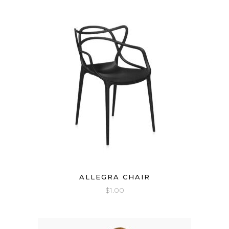
ALLEGRA CHAIR
$
1.00