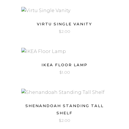
VIRTU SINGLE VANITY
$
2.00
IKEA FLOOR LAMP
$
1.00
SHENANDOAH STANDING TALL
SHELF
$
2.00