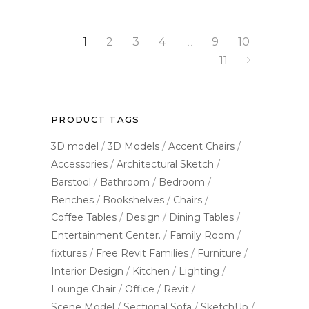
1
2
3
4
…
9
10
11
PRODUCT TAGS
3D model
3D Models
Accent Chairs
Accessories
Architectural Sketch
Barstool
Bathroom
Bedroom
Benches
Bookshelves
Chairs
Coffee Tables
Design
Dining Tables
Entertainment Center.
Family Room
fixtures
Free Revit Families
Furniture
Interior Design
Kitchen
Lighting
Lounge Chair
Office
Revit
Scene Model
Sectional Sofa
SketchUp