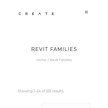
REVIT FAMILIES
Home
/
Revit Families
Sorted
Showing 1–24 of 255 results
by