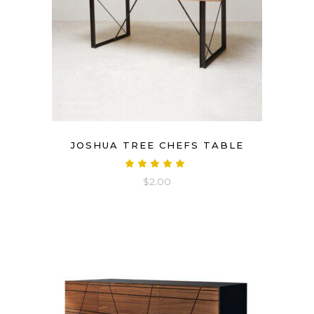
JOSHUA TREE CHEFS TABLE
Rated
5.00
$
2.00
out
of 5