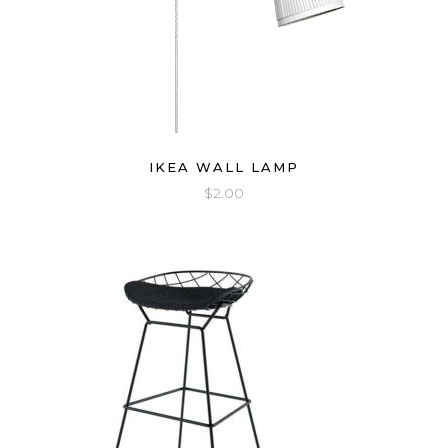
IKEA WALL LAMP
$
2.00