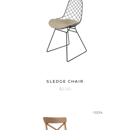
SLEDGE CHAIR
$
2.00
-100%