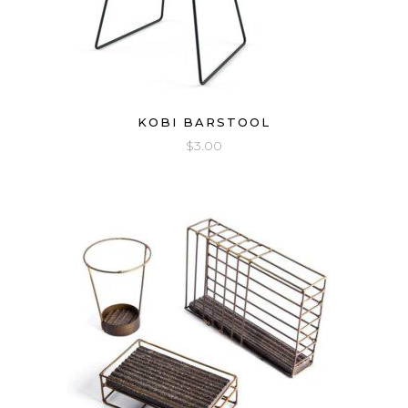
KOBI BARSTOOL
$
3.00