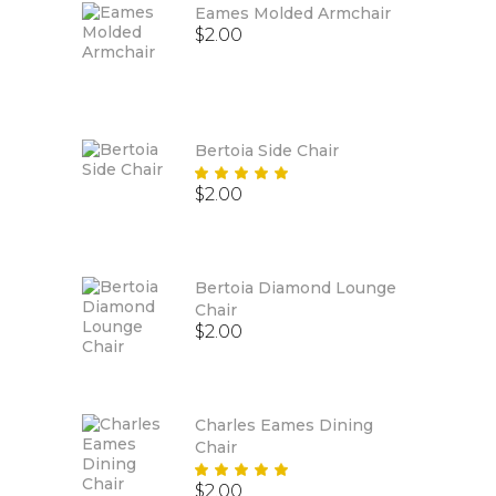
Eames Molded Armchair
$
2.00
Bertoia Side Chair
Rated
$
2.00
5.00
out
of 5
Bertoia Diamond Lounge
Chair
$
2.00
Charles Eames Dining
Chair
Rated
$
2.00
5.00