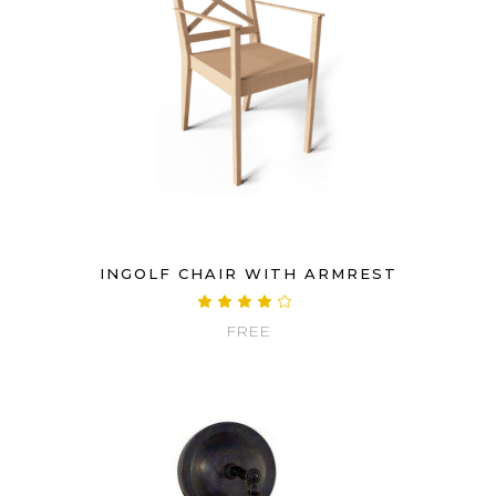
INGOLF CHAIR WITH ARMREST
Rated
4.00
FREE
out
of 5