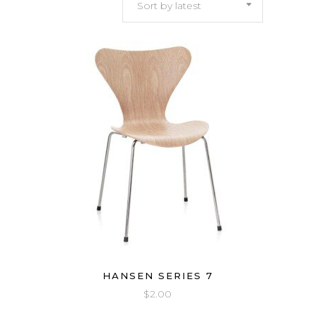
Sort by latest
latest
HANSEN SERIES 7
$
2.00