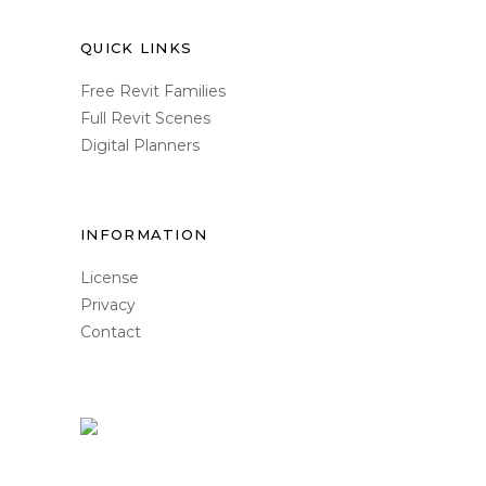
QUICK LINKS
Free Revit Families
Full Revit Scenes
Digital Planners
INFORMATION
License
Privacy
Contact