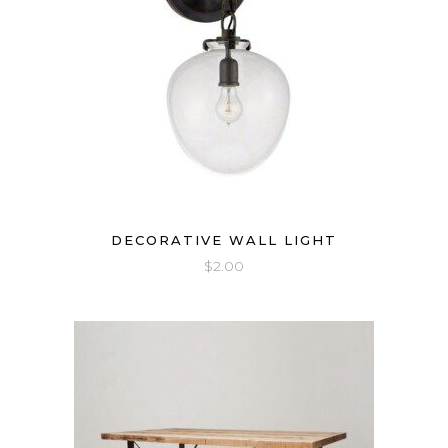
DECORATIVE WALL LIGHT
$
2.00