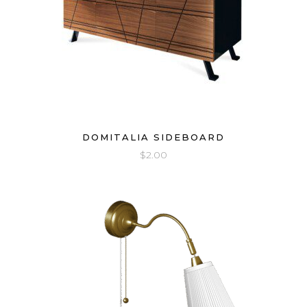
DOMITALIA SIDEBOARD
$
2.00