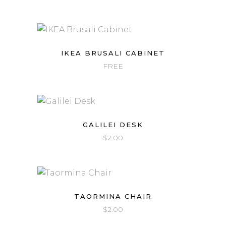
IKEA BRUSALI CABINET
FREE
GALILEI DESK
$
2.00
TAORMINA CHAIR
$
2.00