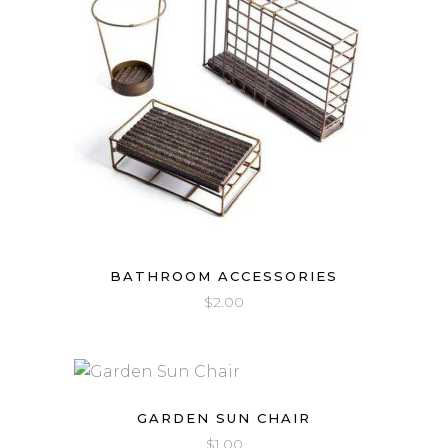
BATHROOM ACCESSORIES
$
2.00
GARDEN SUN CHAIR
$
1.00