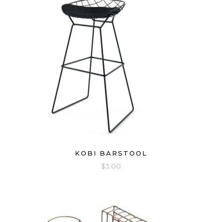
KOBI BARSTOOL
$
3.00