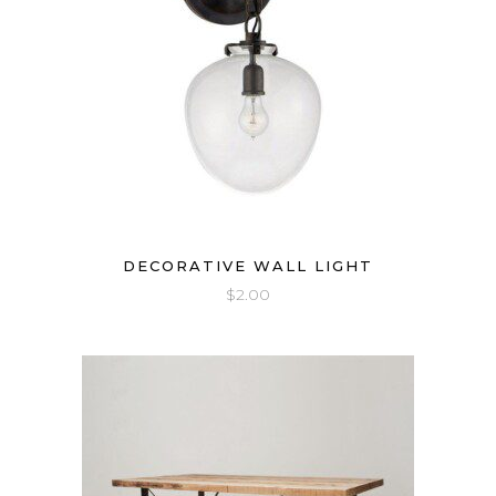
DECORATIVE WALL LIGHT
$
2.00