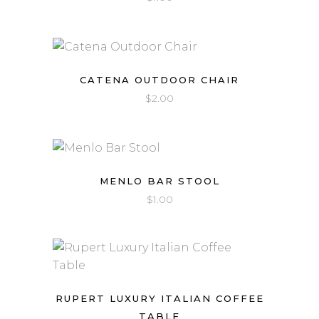
CATENA OUTDOOR CHAIR
$
2.00
MENLO BAR STOOL
$
1.00
RUPERT LUXURY ITALIAN COFFEE
TABLE