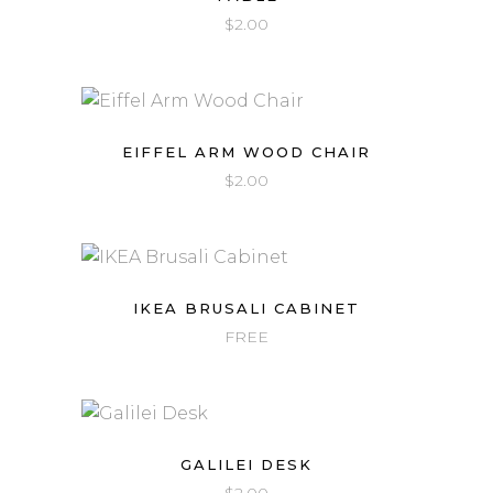
$
2.00
EIFFEL ARM WOOD CHAIR
$
2.00
IKEA BRUSALI CABINET
FREE
GALILEI DESK