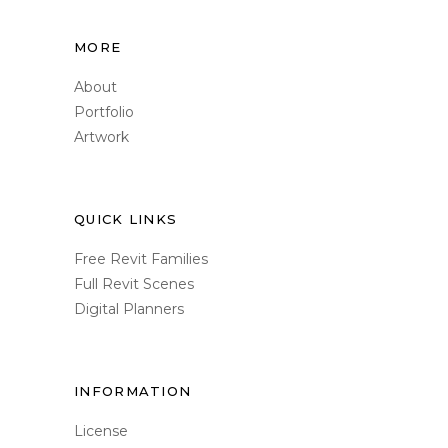
MORE
About
Portfolio
Artwork
QUICK LINKS
Free Revit Families
Full Revit Scenes
Digital Planners
INFORMATION
License