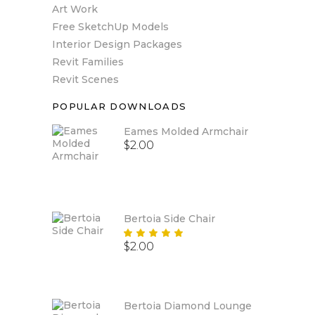
Art Work
Free SketchUp Models
Interior Design Packages
Revit Families
Revit Scenes
POPULAR DOWNLOADS
Eames Molded Armchair
$
2.00
Bertoia Side Chair
Rated
$
2.00
5.00
out
of 5
Bertoia Diamond Lounge