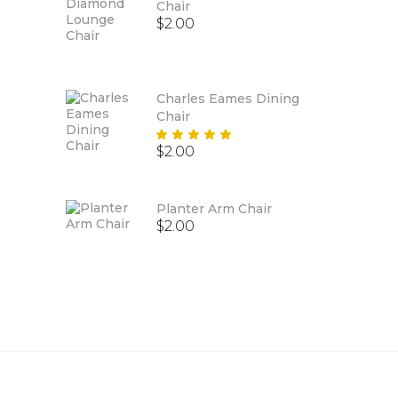
Chair
$
2.00
Charles Eames Dining
Chair
Rated
$
2.00
5.00
out
of 5
Planter Arm Chair
$
2.00