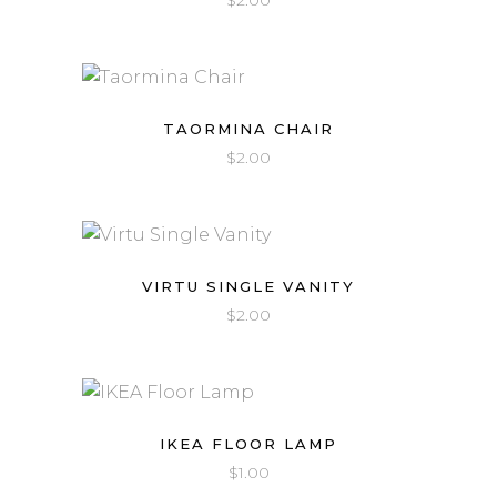
$
2.00
TAORMINA CHAIR
$
2.00
VIRTU SINGLE VANITY
$
2.00
IKEA FLOOR LAMP
$
1.00