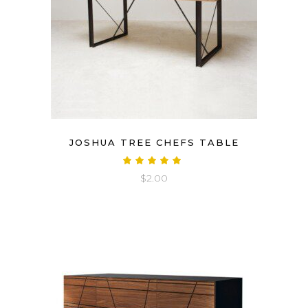
JOSHUA TREE CHEFS TABLE
Rated
5.00
$
2.00
out
of 5