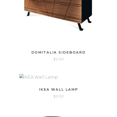
DOMITALIA SIDEBOARD
$
2.00
IKEA WALL LAMP
$
2.00