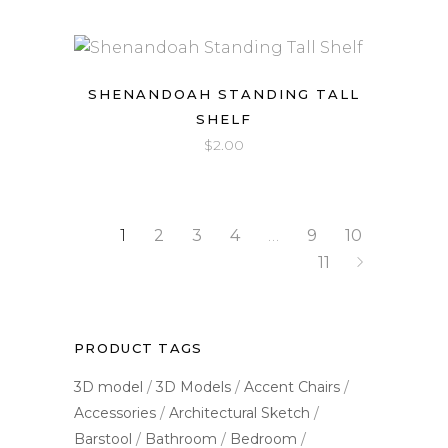
SHENANDOAH STANDING TALL
SHELF
$
2.00
1
2
3
4
…
9
10
11
PRODUCT TAGS
3D model
3D Models
Accent Chairs
Accessories
Architectural Sketch
Barstool
Bathroom
Bedroom