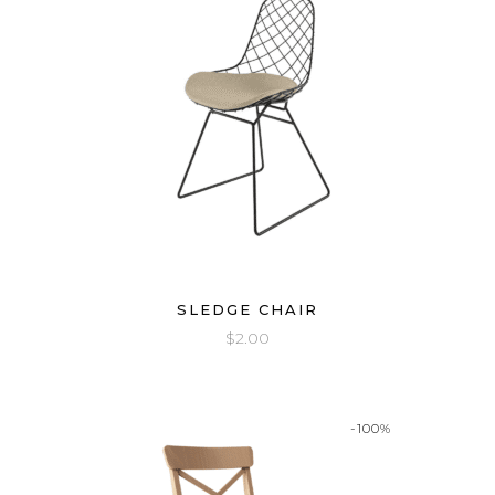
SLEDGE CHAIR
$
2.00
-100%