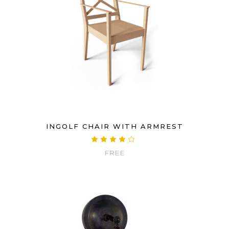
INGOLF CHAIR WITH ARMREST
Rated
4.00
FREE
out
of 5