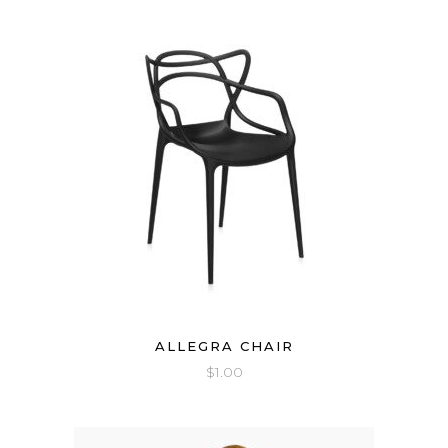
ALLEGRA CHAIR
$
1.00