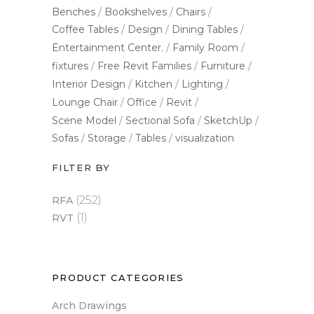
Benches
Bookshelves
Chairs
Coffee Tables
Design
Dining Tables
Entertainment Center.
Family Room
fixtures
Free Revit Families
Furniture
Interior Design
Kitchen
Lighting
Lounge Chair
Office
Revit
Scene Model
Sectional Sofa
SketchUp
Sofas
Storage
Tables
visualization
FILTER BY
(252)
RFA
(1)
RVT
PRODUCT CATEGORIES
Arch Drawings