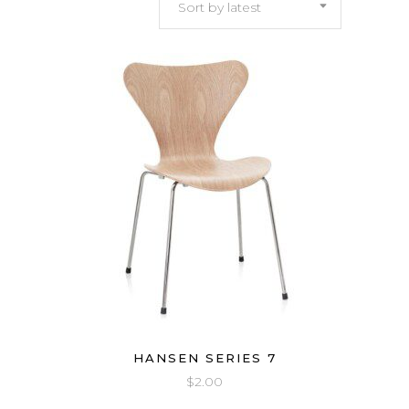
Sort by latest
latest
HANSEN SERIES 7
$
2.00