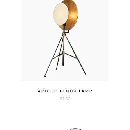
APOLLO FLOOR LAMP
$
2.50