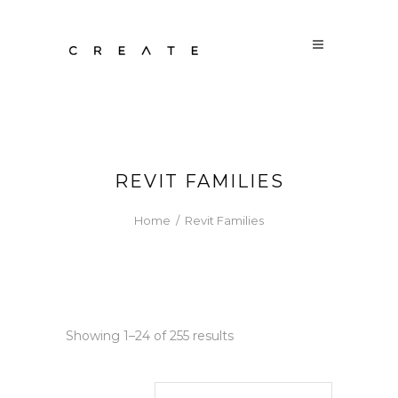
REVIT FAMILIES
Home
/
Revit Families
Sorted
Showing 1–24 of 255 results
by