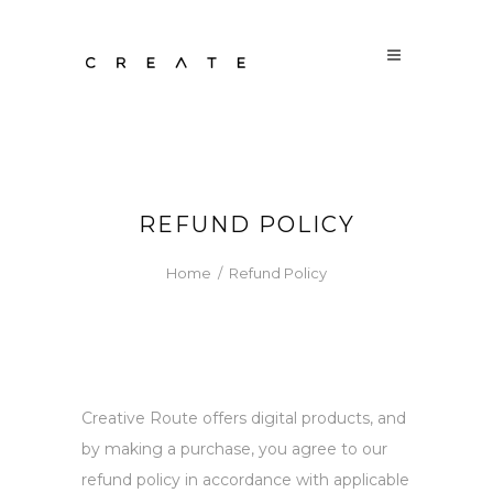
REFUND POLICY
Home
/
Refund Policy
Creative Route offers digital products, and
by making a purchase, you agree to our
refund policy in accordance with applicable