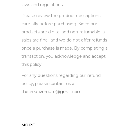
laws and regulations.
Please review the product descriptions
carefully before purchasing. Since our
products are digital and non-returnable, all
sales are final, and we do not offer refunds
once a purchase is made. By completing a
transaction, you acknowledge and accept
this policy.
For any questions regarding our refund
policy, please contact us at
thecreativeroute@gmail.com
.
MORE