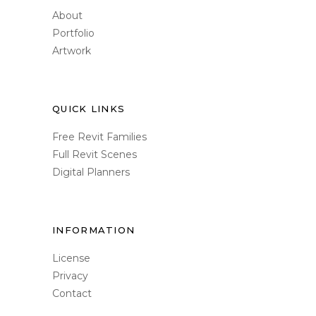
About
Portfolio
Artwork
QUICK LINKS
Free Revit Families
Full Revit Scenes
Digital Planners
INFORMATION
License
Privacy
Contact