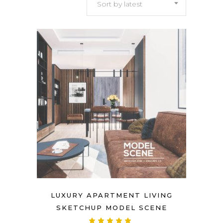
Sort by latest
latest
LUXURY APARTMENT LIVING
SKETCHUP MODEL SCENE
Rated