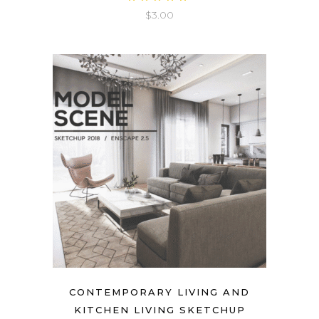
5.00
$
3.00
out
of 5
CONTEMPORARY LIVING AND
KITCHEN LIVING SKETCHUP