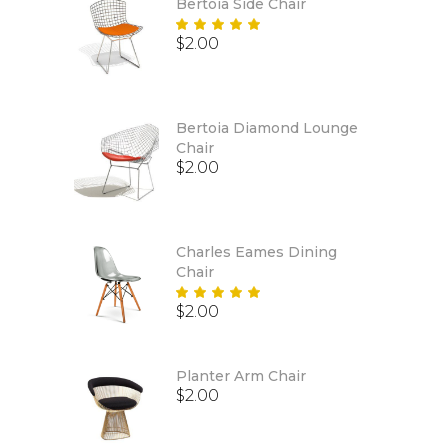
Bertoia Side Chair
Rated
$
2.00
5.00
out
of 5
Bertoia Diamond Lounge
Chair
$
2.00
Charles Eames Dining
Chair
Rated
$
2.00
5.00
out
of 5
Planter Arm Chair
$
2.00