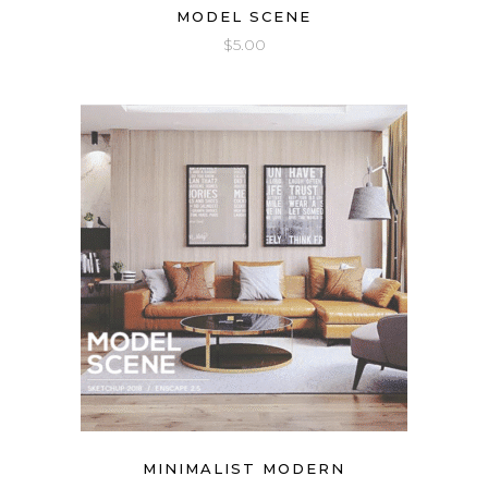
MODEL SCENE
$
5.00
MINIMALIST MODERN