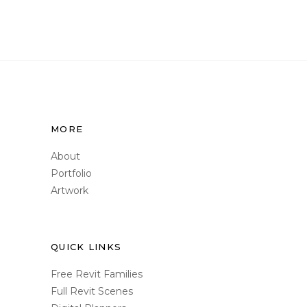
MORE
About
Portfolio
Artwork
QUICK LINKS
Free Revit Families
Full Revit Scenes