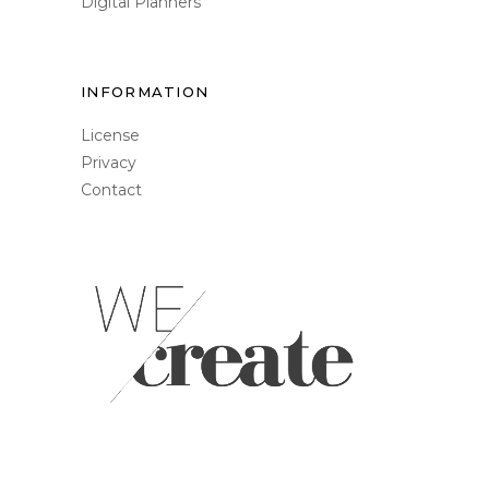
Digital Planners
INFORMATION
License
Privacy
Contact