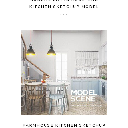
KITCHEN SKETCHUP MODEL
$
6.50
FARMHOUSE KITCHEN SKETCHUP