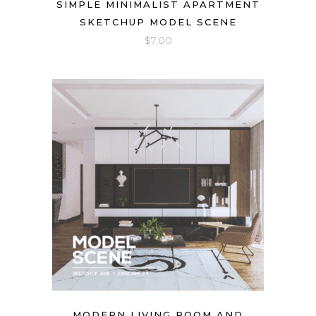
SIMPLE MINIMALIST APARTMENT
SKETCHUP MODEL SCENE
$
7.00
MODERN LIVING ROOM AND