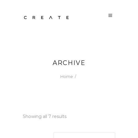
ARCHIVE
Home
/
Sorted
Showing all 7 results
by