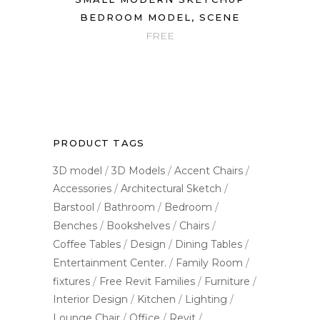
BEDROOM MODEL, SCENE
FREE
PRODUCT TAGS
3D model
3D Models
Accent Chairs
Accessories
Architectural Sketch
Barstool
Bathroom
Bedroom
Benches
Bookshelves
Chairs
Coffee Tables
Design
Dining Tables
Entertainment Center.
Family Room
fixtures
Free Revit Families
Furniture
Interior Design
Kitchen
Lighting
Lounge Chair
Office
Revit