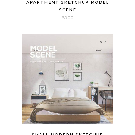
APARTMENT SKETCHUP MODEL
SCENE
$
5.00
-100%
SMALL MODERN SKETCHUP