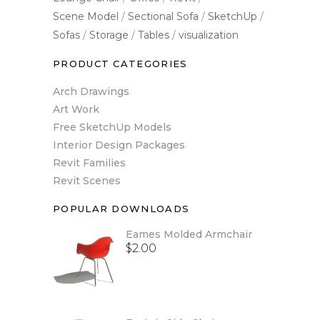
Scene Model
Sectional Sofa
SketchUp
Sofas
Storage
Tables
visualization
PRODUCT CATEGORIES
Arch Drawings
Art Work
Free SketchUp Models
Interior Design Packages
Revit Families
Revit Scenes
POPULAR DOWNLOADS
Eames Molded Armchair
$
2.00