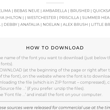
ELIMA |
BEBAS NEUE |
AMBARELLA |
BRUSHER |
QUICKS
IA |
HILTON | |
WESTCHESTER |
PRISCILLA |
SUMMER HEAR
 |
DEBBY |
ANATALIA |
NOELAN |
ALEX BRUSH |
LITTLE B
HOW TO DOWNLOAD
the name of the font you want to download (just below 
fonts).
DOWNLOAD (at the beginning of the page or right after 
of the font), on the website where the font is to downloa
loading the file (which is in ZIP format – compressed), cl
‘Source file …’ (if you prefer: unzip the files).
he ‘Font file …’ and install the font on your computer.
se sources were released for commercial use at the ti