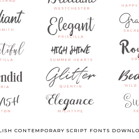
YLISH CONTEMPORARY SCRIPT FONTS DOWNLO