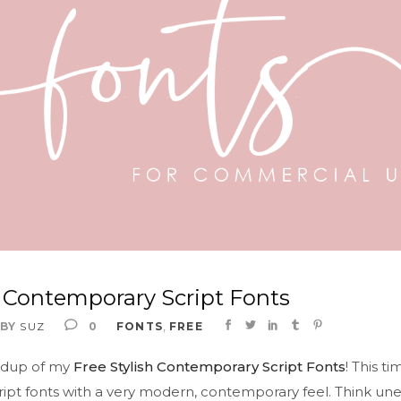
h Contemporary Script Fonts
,
BY
SUZ
0
FONTS
FREE
ndup of my
Free Stylish Contemporary Script Fonts
! This t
cript fonts with a very modern, contemporary feel. Think un