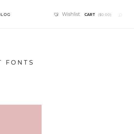
Wishlist
BLOG
CART
(
$
0.00
)
SketchUp Scenes
T FONTS
Furniture