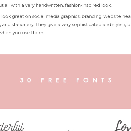
ut all with a very handwritten, fashion-inspired look.
look great on social media graphics, branding, website hea
, and stationery. They give a very sophisticated and stylish, b
 when you use them.