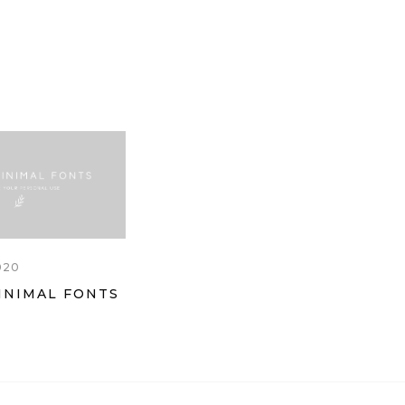
020
INIMAL FONTS