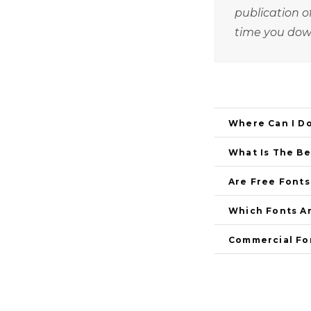
publication of
time you dow
Where Can I D
What Is The Be
Are Free Fonts
Which Fonts A
Commercial Fon