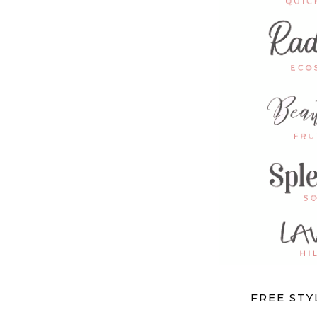
FREE ST