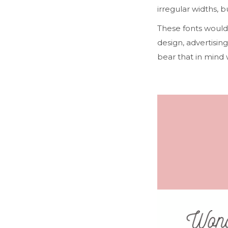
irregular widths, b
These fonts would 
design, advertising
bear that in mind