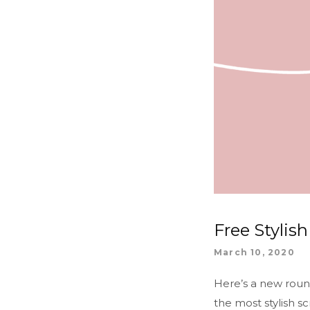
Free Stylis
March 10, 2020
Here’s a new rou
the most stylish s