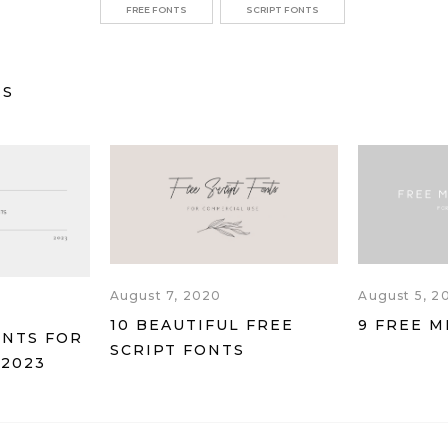
FREE FONTS
SCRIPT FONTS
TS
August 7, 2020
August 5, 2
10 BEAUTIFUL FREE
9 FREE M
ONTS FOR
SCRIPT FONTS
 2023