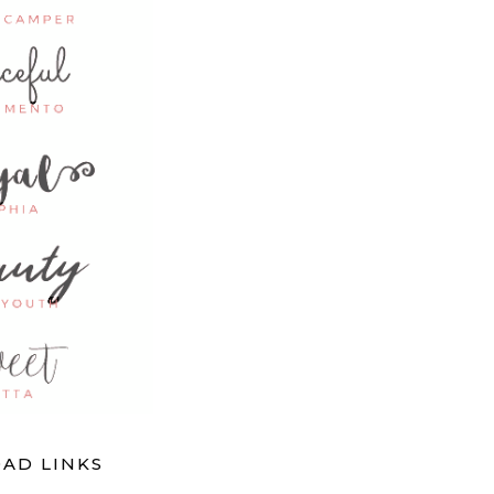
AD LINKS