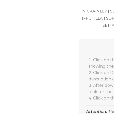
NICKAINLEY |
S
|
FRUTILLA |
SOR
SETTA
Click on 
showing the 
Click on 
description 
After down
look for the 
Click on t
Attention:
The