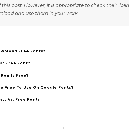
 this post. However, it is appropriate to check their lice
nload and use them in your work.
ownload Free Fonts?
st Free Font?
 Really Free?
re Free To Use On Google Fonts?
ts Vs. Free Fonts