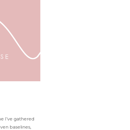
ime I’ve gathered
even baselines,