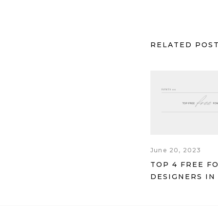
RELATED POS
June 20, 2023
TOP 4 FREE F
DESIGNERS IN