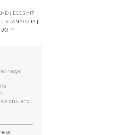
AND |
ECOSMITH
TS |
ANATALIA
|
RUSHY
the image
the
d.
ick on it and
me of