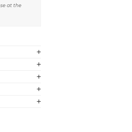
nse at the