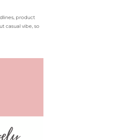
dlines, product
ut casual vibe, so