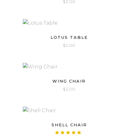
$
3.00
LOTUS TABLE
$
2.00
WING CHAIR
$
2.00
SHELL CHAIR
Rated
5.00