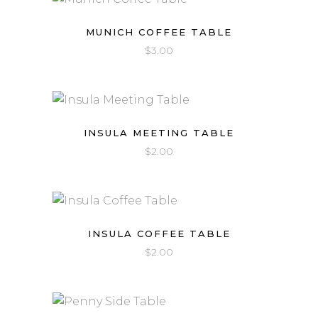
MUNICH COFFEE TABLE
$
3.00
INSULA MEETING TABLE
$
2.00
INSULA COFFEE TABLE
$
2.00