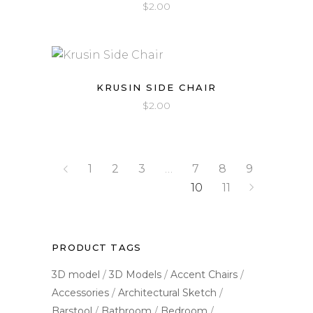
$
2.00
out
of 5
KRUSIN SIDE CHAIR
$
2.00
1
2
3
…
7
8
9
10
11
PRODUCT TAGS
3D model
3D Models
Accent Chairs
Accessories
Architectural Sketch
Barstool
Bathroom
Bedroom