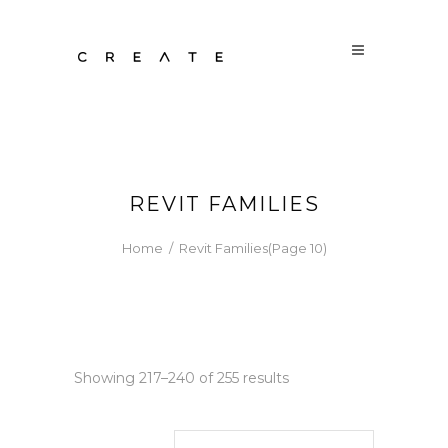
REVIT FAMILIES
Home
/
Revit Families
(Page 10)
Sorted
Showing 217–240 of 255 results
by