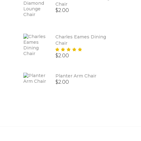
Chair
$
2.00
Charles Eames Dining
Chair
Rated
$
2.00
5.00
out
of 5
Planter Arm Chair
$
2.00