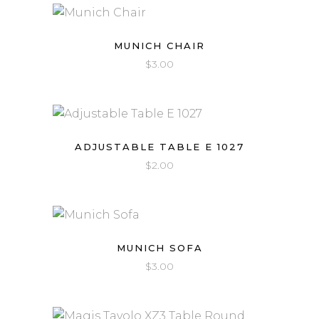
MUNICH CHAIR
$
3.00
ADJUSTABLE TABLE E 1027
$
2.00
MUNICH SOFA
$
3.00