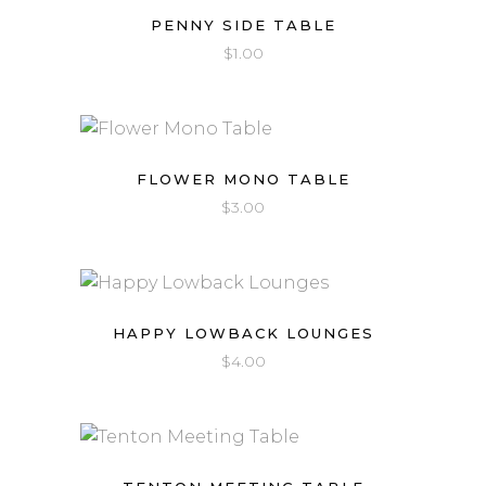
PENNY SIDE TABLE
$
1.00
FLOWER MONO TABLE
$
3.00
HAPPY LOWBACK LOUNGES
$
4.00