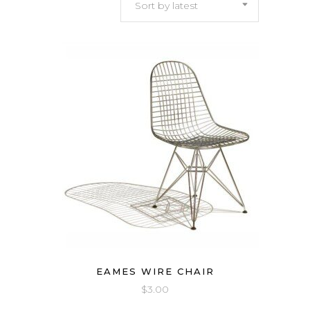
Sort by latest
latest
EAMES WIRE CHAIR
$
3.00