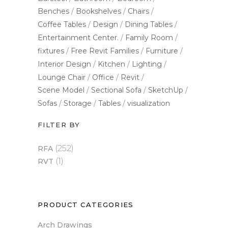
Benches
Bookshelves
Chairs
Coffee Tables
Design
Dining Tables
Entertainment Center.
Family Room
fixtures
Free Revit Families
Furniture
Interior Design
Kitchen
Lighting
Lounge Chair
Office
Revit
Scene Model
Sectional Sofa
SketchUp
Sofas
Storage
Tables
visualization
FILTER BY
(252)
RFA
(1)
RVT
PRODUCT CATEGORIES
Arch Drawings