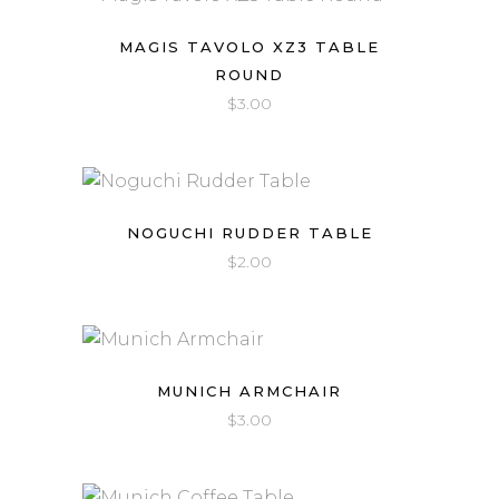
MAGIS TAVOLO XZ3 TABLE
ROUND
$
3.00
NOGUCHI RUDDER TABLE
$
2.00
MUNICH ARMCHAIR
$
3.00