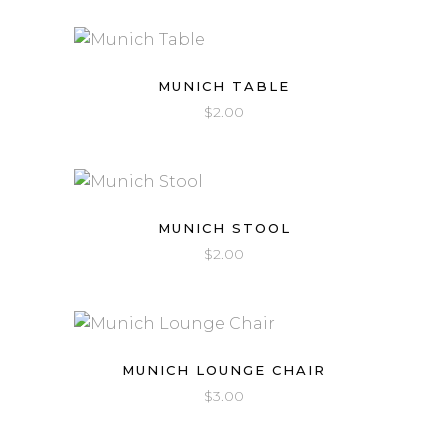
MUNICH TABLE
$
2.00
MUNICH STOOL
$
2.00
MUNICH LOUNGE CHAIR
$
3.00