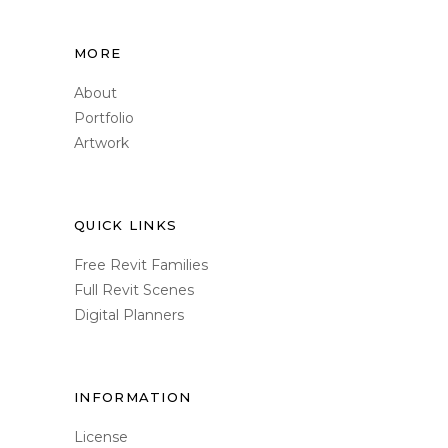
MORE
About
Portfolio
Artwork
QUICK LINKS
Free Revit Families
Full Revit Scenes
Digital Planners
INFORMATION
License