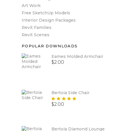
Art Work
Free SketchUp Models
Interior Design Packages
Revit Families
Revit Scenes
POPULAR DOWNLOADS
Eames Molded Armchair
$
2.00
Bertoia Side Chair
Rated
$
2.00
5.00
out
of 5
Bertoia Diamond Lounge