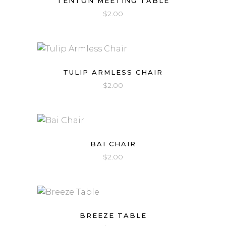
TENTON MEETING TABLE
$
2.00
TULIP ARMLESS CHAIR
$
2.00
BAI CHAIR
$
2.00
BREEZE TABLE