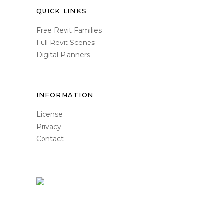
QUICK LINKS
Free Revit Families
Full Revit Scenes
Digital Planners
INFORMATION
License
Privacy
Contact