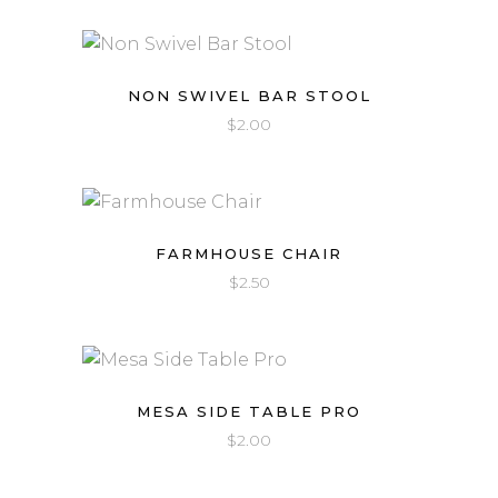
NON SWIVEL BAR STOOL
$
2.00
FARMHOUSE CHAIR
$
2.50
MESA SIDE TABLE PRO
$
2.00