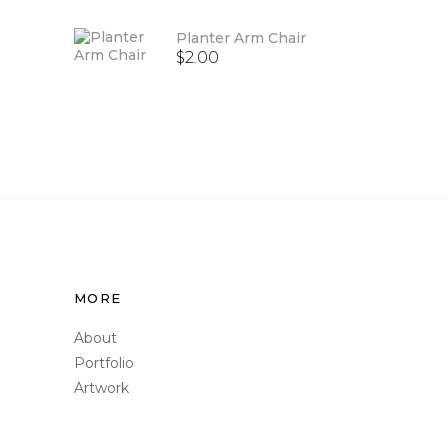
of 5
Planter Arm Chair
$
2.00
MORE
About
Portfolio
Artwork