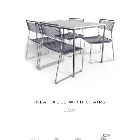
IKEA TABLE WITH CHAIRS
$
2.00
-50%