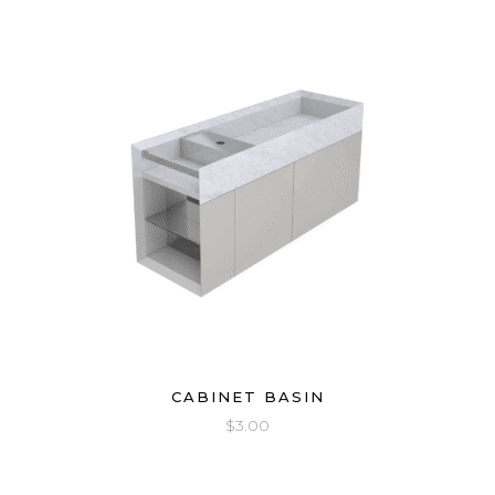
CABINET BASIN
$
3.00