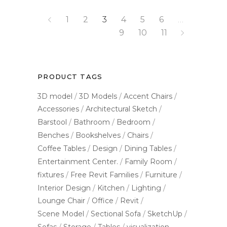
1
2
3
4
5
6
…
9
10
11
PRODUCT TAGS
3D model
3D Models
Accent Chairs
Accessories
Architectural Sketch
Barstool
Bathroom
Bedroom
Benches
Bookshelves
Chairs
Coffee Tables
Design
Dining Tables
Entertainment Center.
Family Room
fixtures
Free Revit Families
Furniture
Interior Design
Kitchen
Lighting
Lounge Chair
Office
Revit
Scene Model
Sectional Sofa
SketchUp