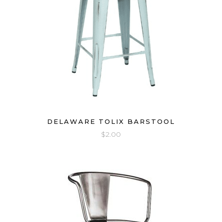
DELAWARE TOLIX BARSTOOL
$
2.00