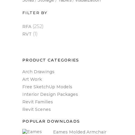
Sofas
Storage
Tables
visualization
FILTER BY
(252)
RFA
(1)
RVT
PRODUCT CATEGORIES
Arch Drawings
Art Work
Free SketchUp Models
Interior Design Packages
Revit Families
Revit Scenes
POPULAR DOWNLOADS
Eames Molded Armchair