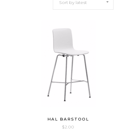
Sort by latest
latest
HAL BARSTOOL
$
2.00