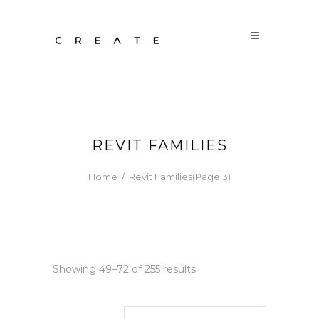
REVIT FAMILIES
Home
/
Revit Families
(Page 3)
Sorted
Showing 49–72 of 255 results
by