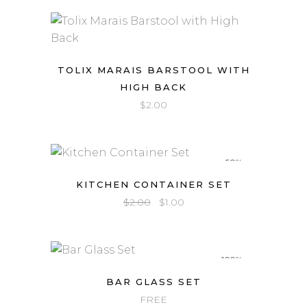
TOLIX MARAIS BARSTOOL WITH
HIGH BACK
$
2.00
-50%
KITCHEN CONTAINER SET
Original
Current
$
2.00
$
1.00
price
price
was:
is:
$2.00.
$1.00.
-100%
BAR GLASS SET
FREE