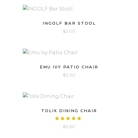
INGOLF BAR STOOL
$
2.00
EMU IVY PATIO CHAIR
$
2.00
TOLIX DINING CHAIR
Rated
5.00
$
2.00
out
of 5