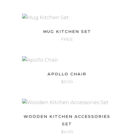
MUG KITCHEN SET
FREE
APOLLO CHAIR
$
3.00
WOODEN KITCHEN ACCESSORIES
SET
$
4.00