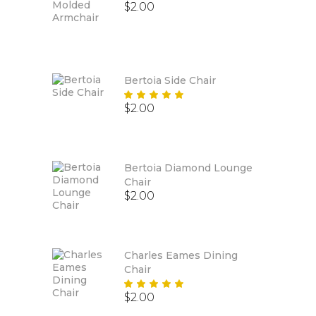
$
2.00
Bertoia Side Chair
Rated
$
2.00
5.00
out
of 5
Bertoia Diamond Lounge
Chair
$
2.00
Charles Eames Dining
Chair
Rated
$
2.00
5.00
out