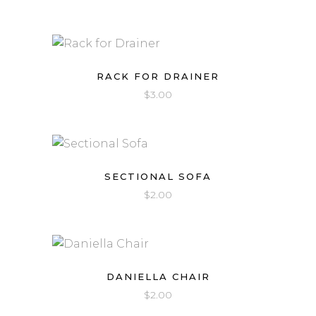
RACK FOR DRAINER
$
3.00
SECTIONAL SOFA
$
2.00
DANIELLA CHAIR
$
2.00