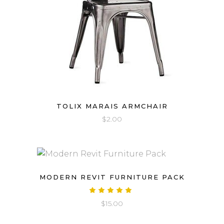
TOLIX MARAIS ARMCHAIR
$
2.00
MODERN REVIT FURNITURE PACK
Rated
5.00
$
15.00
out
of 5