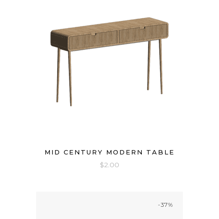
MID CENTURY MODERN TABLE
$
2.00
-37%