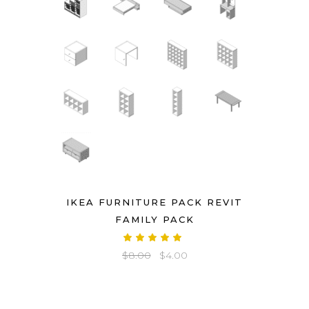
IKEA FURNITURE PACK REVIT
FAMILY PACK
Rated
5.00
Original
Current
$
8.00
$
4.00
out
of 5
price
price
was:
is:
$8.00.
$4.00.